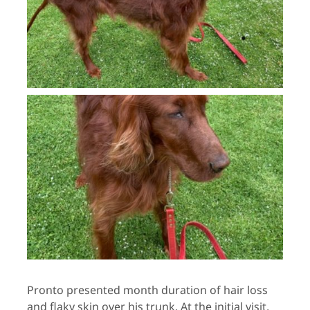
Pronto presented month duration of hair loss
and flaky skin over his trunk. At the initial visit,