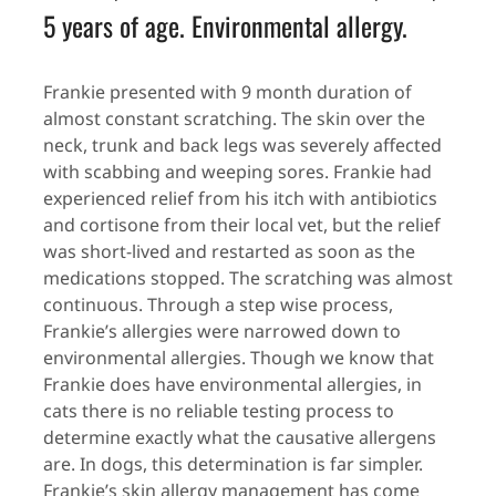
5 years of age. Environmental allergy.
Frankie presented with 9 month duration of
almost constant scratching. The skin over the
neck, trunk and back legs was severely affected
with scabbing and weeping sores. Frankie had
experienced relief from his itch with antibiotics
and cortisone from their local vet, but the relief
was short-lived and restarted as soon as the
medications stopped. The scratching was almost
continuous. Through a step wise process,
Frankie’s allergies were narrowed down to
environmental allergies. Though we know that
Frankie does have environmental allergies, in
cats there is no reliable testing process to
determine exactly what the causative allergens
are. In dogs, this determination is far simpler.
Frankie’s skin allergy management has come