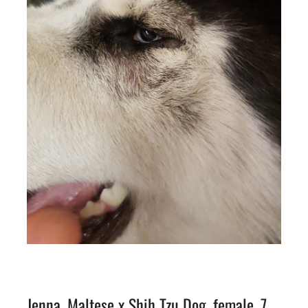
Jenna, Maltese x Shih Tzu Dog, female, 7