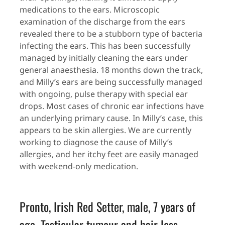
medications to the ears. Microscopic
examination of the discharge from the ears
revealed there to be a stubborn type of bacteria
infecting the ears. This has been successfully
managed by initially cleaning the ears under
general anaesthesia. 18 months down the track,
and Milly’s ears are being successfully managed
with ongoing, pulse therapy with special ear
drops. Most cases of chronic ear infections have
an underlying primary cause. In Milly’s case, this
appears to be skin allergies. We are currently
working to diagnose the cause of Milly’s
allergies, and her itchy feet are easily managed
with weekend-only medication.
Pronto, Irish Red Setter, male, 7 years of
age. Testicular tumour and hair loss.