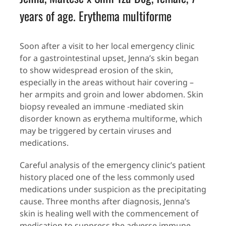
years of age. Erythema multiforme
Soon after a visit to her local emergency clinic
for a gastrointestinal upset, Jenna’s skin began
to show widespread erosion of the skin,
especially in the areas without hair covering –
her armpits and groin and lower abdomen. Skin
biopsy revealed an immune -mediated skin
disorder known as erythema multiforme, which
may be triggered by certain viruses and
medications.
Careful analysis of the emergency clinic’s patient
history placed one of the less commonly used
medications under suspicion as the precipitating
cause. Three months after diagnosis, Jenna’s
skin is healing well with the commencement of
medication to suppress the adverse immune