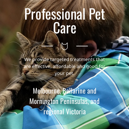
Professional Pet
Care
We provide targeted treatments that
are effective, affordable and good for
your pet.
Melbourne, Bellarine and
Mornington Peninsulas, and
regional Victoria