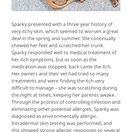
Sparky presented with a three year history of
very itchy skin, which seemed to worsen a great
deal in the spring and summer. She continually
chewed her feet and scratched her trunk.
Sparky responded well to medical treatment of
her itch symptoms, but as soon as the
medication was stopped, back came the itch.
Her owners and their vet had tried so many
treatments and were finding the itch very
difficult to manage – she was scratching during
the night at times, keeping her parents awake.
Through the process of controlling infection and
eliminating other potential allergies, Sparky was
diagnosed as environmentally allergic.
Intradermal skin testing was performed, and
this showed strong allergic responses to several