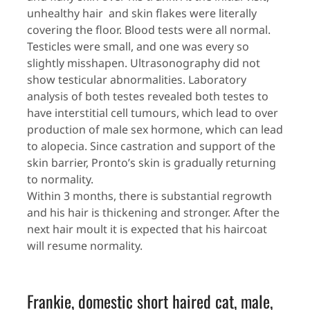
unhealthy hair and skin flakes were literally
covering the floor. Blood tests were all normal.
Testicles were small, and one was every so
slightly misshapen. Ultrasonography did not
show testicular abnormalities. Laboratory
analysis of both testes revealed both testes to
have interstitial cell tumours, which lead to over
production of male sex hormone, which can lead
to alopecia. Since castration and support of the
skin barrier, Pronto’s skin is gradually returning
to normality.
Within 3 months, there is substantial regrowth
and his hair is thickening and stronger. After the
next hair moult it is expected that his haircoat
will resume normality.
Frankie, domestic short haired cat, male,