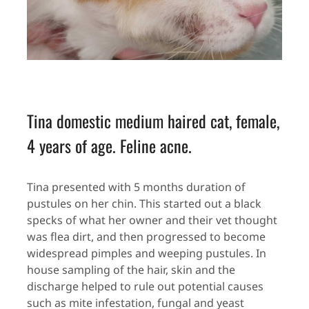
Tina domestic medium haired cat, female,
4 years of age. Feline acne.
Tina presented with 5 months duration of
pustules on her chin. This started out a black
specks of what her owner and their vet thought
was flea dirt, and then progressed to become
widespread pimples and weeping pustules. In
house sampling of the hair, skin and the
discharge helped to rule out potential causes
such as mite infestation, fungal and yeast