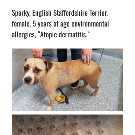
Sparky, English Staffordshire Terrier,
female, 5 years of age environmental
allergies, “Atopic dermatitis.”