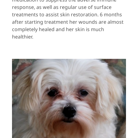
response, as well as regular use of surface
treatments to assist skin restoration. 6 months
after starting treatment her wounds are almost
completely healed and her skin is much
healthier.