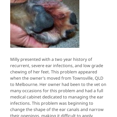
Milly presented with a two year history of
recurrent, severe ear infections, and low grade
chewing of her feet. This problem appeared
when the owner’s moved from Townsville, QLD
to Melbourne. Her owner had been to the vet on
many occasions for this problem and had a full
medical cabinet dedicated to managing the ear
infections. This problem was beginning to
change the shape of the ear canals and narrow
their openings, making it difficult to apply