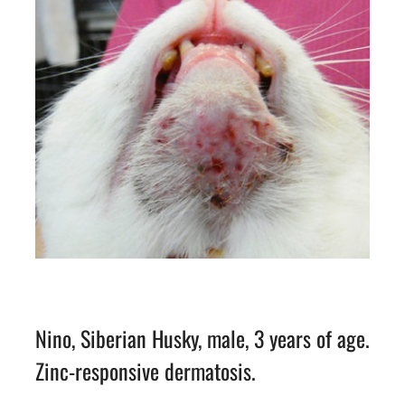
Nino, Siberian Husky, male, 3 years of age.
Zinc-responsive dermatosis.