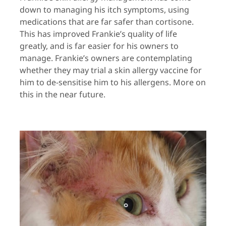
down to managing his itch symptoms, using
medications that are far safer than cortisone.
This has improved Frankie’s quality of life
greatly, and is far easier for his owners to
manage. Frankie’s owners are contemplating
whether they may trial a skin allergy vaccine for
him to de-sensitise him to his allergens. More on
this in the near future.