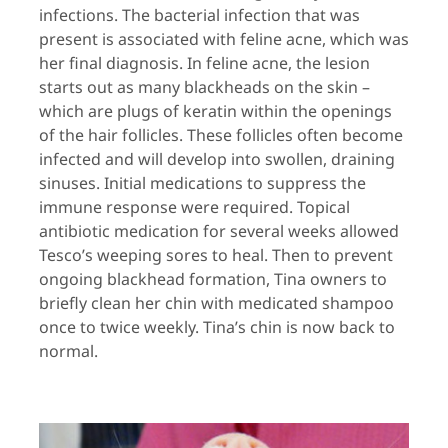
infections. The bacterial infection that was
present is associated with feline acne, which was
her final diagnosis. In feline acne, the lesion
starts out as many blackheads on the skin –
which are plugs of keratin within the openings
of the hair follicles. These follicles often become
infected and will develop into swollen, draining
sinuses. Initial medications to suppress the
immune response were required. Topical
antibiotic medication for several weeks allowed
Tesco’s weeping sores to heal. Then to prevent
ongoing blackhead formation, Tina owners to
briefly clean her chin with medicated shampoo
once to twice weekly. Tina’s chin is now back to
normal.