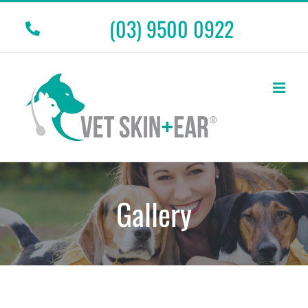
Skip
(03) 9500 0922
to
content
Gallery