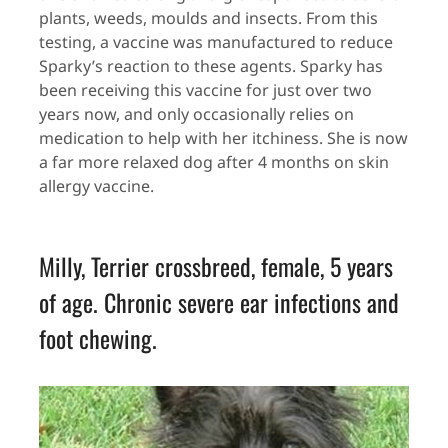
plants, weeds, moulds and insects. From this
testing, a vaccine was manufactured to reduce
Sparky’s reaction to these agents. Sparky has
been receiving this vaccine for just over two
years now, and only occasionally relies on
medication to help with her itchiness. She is now
a far more relaxed dog after 4 months on skin
allergy vaccine.
Milly, Terrier crossbreed, female, 5 years
of age. Chronic severe ear infections and
foot chewing.