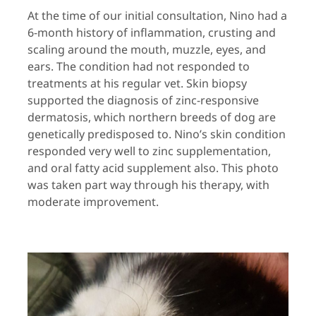
At the time of our initial consultation, Nino had a
6-month history of inflammation, crusting and
scaling around the mouth, muzzle, eyes, and
ears. The condition had not responded to
treatments at his regular vet. Skin biopsy
supported the diagnosis of zinc-responsive
dermatosis, which northern breeds of dog are
genetically predisposed to. Nino’s skin condition
responded very well to zinc supplementation,
and oral fatty acid supplement also. This photo
was taken part way through his therapy, with
moderate improvement.