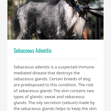
Sebaceous Adenitis
Sebaceous adenitis is a suspected immune-
mediated disease that destroys the
sebaceous glands. Certain breeds of dog
are predisposed to this condition. The role
of sebaceous glands The skin contains two
types of glands: sweat and sebaceous
glands. The oily secretion (sebum) made by
the sebaceous glands helps to keep the skin