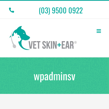
Skip
(03) 9500 0922
to
content
wpadminsv