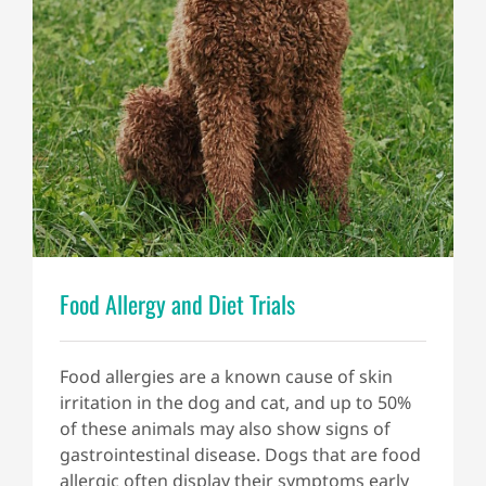
Food Allergy and Diet Trials
Food allergies are a known cause of skin
irritation in the dog and cat, and up to 50%
of these animals may also show signs of
gastrointestinal disease. Dogs that are food
allergic often display their symptoms early