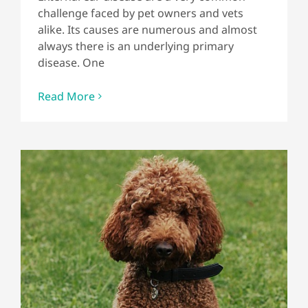
challenge faced by pet owners and vets
alike. Its causes are numerous and almost
always there is an underlying primary
disease. One
Read More