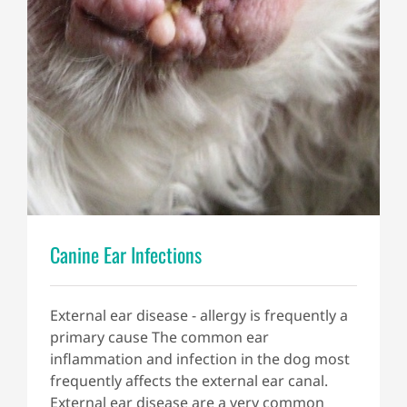
Canine Ear Infections
External ear disease - allergy is frequently a
primary cause The common ear
inflammation and infection in the dog most
frequently affects the external ear canal.
External ear disease are a very common