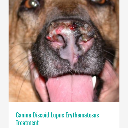
Canine Discoid Lupus Erythematosus
Treatment