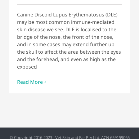
Canine Discoid Lupus Erythematosus (DLE)
may be most common immune-mediated
skin disease we see. DLE is localised to the
bridge of the nose, the front of the nose,
and in some cases may extend further up
the skull to affect the area between the eyes
and the forehead, and even as high as the
exposed
Read More
© Copyright 2016-2023 - Vet Skin and Ear Pty Ltd, ACN 659159065