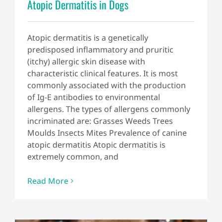
Atopic Dermatitis in Dogs
Atopic dermatitis is a genetically
predisposed inflammatory and pruritic
(itchy) allergic skin disease with
characteristic clinical features. It is most
commonly associated with the production
of Ig-E antibodies to environmental
allergens. The types of allergens commonly
incriminated are: Grasses Weeds Trees
Moulds Insects Mites Prevalence of canine
atopic dermatitis Atopic dermatitis is
extremely common, and
Read More