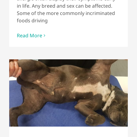
in life. Any breed and sex can be affected.
Some of the more commonly incriminated
foods driving
Read More