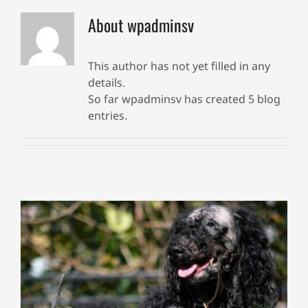
About
wpadminsv
This author has not yet filled in any
details.
So far wpadminsv has created 5 blog
entries.