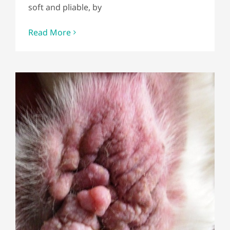
soft and pliable, by
Read More