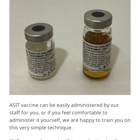
ASIT vaccine can be easily administered by our
staff for you, or if you feel comfortable to
administer it yourself, we are happy to train you on
this very simple technique.