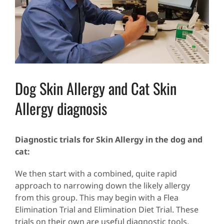
Dog Skin Allergy and Cat Skin
Allergy diagnosis
Diagnostic trials for Skin Allergy in the dog and
cat:
We then start with a combined, quite rapid
approach to narrowing down the likely allergy
from this group. This may begin with a Flea
Elimination Trial and Elimination Diet Trial. These
trials on their own are useful diagnostic tools.