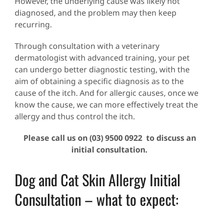
However, the underlying cause was likely not
diagnosed, and the problem may then keep
recurring.
Through consultation with a veterinary
dermatologist with advanced training, your pet
can undergo better diagnostic testing, with the
aim of obtaining a specific diagnosis as to the
cause of the itch. And for allergic causes, once we
know the cause, we can more effectively treat the
allergy and thus control the itch.
Please call us on (03) 9500 0922 to discuss an
initial consultation.
Dog and Cat Skin Allergy Initial
Consultation – what to expect: