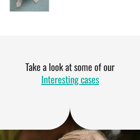
Take a look at some of our
Interesting cases