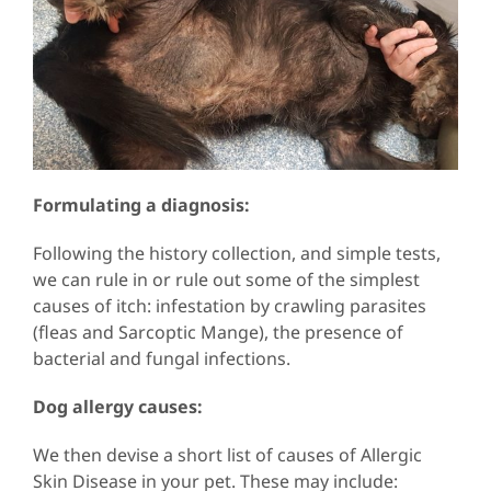
Formulating a diagnosis:
Following the history collection, and simple tests,
we can rule in or rule out some of the simplest
causes of itch: infestation by crawling parasites
(fleas and Sarcoptic Mange), the presence of
bacterial and fungal infections.
Dog allergy causes:
We then devise a short list of causes of Allergic
Skin Disease in your pet. These may include: