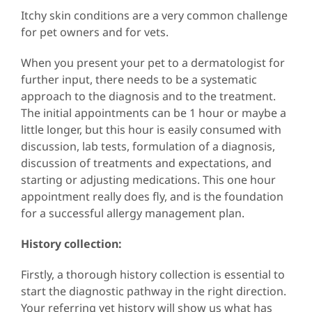
Itchy skin conditions are a very common challenge
for pet owners and for vets.
When you present your pet to a dermatologist for
further input, there needs to be a systematic
approach to the diagnosis and to the treatment.
The initial appointments can be 1 hour or maybe a
little longer, but this hour is easily consumed with
discussion, lab tests, formulation of a diagnosis,
discussion of treatments and expectations, and
starting or adjusting medications. This one hour
appointment really does fly, and is the foundation
for a successful allergy management plan.
History collection:
Firstly, a thorough history collection is essential to
start the diagnostic pathway in the right direction.
Your referring vet history will show us what has