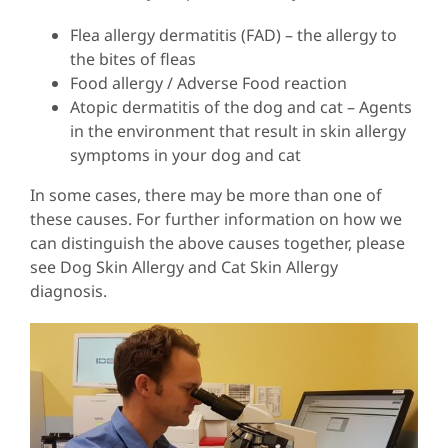
Flea allergy dermatitis (FAD) – the allergy to
the bites of fleas
Food allergy / Adverse Food reaction
Atopic dermatitis of the dog and cat – Agents
in the environment that result in skin allergy
symptoms in your dog and cat
In some cases, there may be more than one of
these causes. For further information on how we
can distinguish the above causes together, please
see Dog Skin Allergy and Cat Skin Allergy
diagnosis.