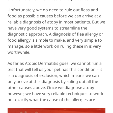
Unfortunately, we do need to rule out fleas and
food as possible causes before we can arrive at a
reliable diagnosis of atopy in most patients. But we
have very good systems to streamline the
diagnostic approach. A diagnosis of flea allergy or
food allergy is simple to make, and very simple to
manage, so a little work on ruling these in is very
worthwhile.
As far as Atopic Dermatitis goes, we cannot run a
test that will tell us your pet has this condition – it
is a diagnosis of exclusion, which means we can
only arrive at this diagnosis by ruling out all the
other causes above. Once we diagnose atopy
however, we have very reliable techniques to work
out exactly what the cause of the allergies are.