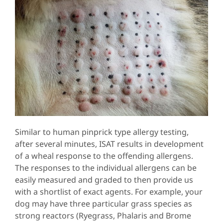
Similar to human pinprick type allergy testing,
after several minutes, ISAT results in development
of a wheal response to the offending allergens.
The responses to the individual allergens can be
easily measured and graded to then provide us
with a shortlist of exact agents. For example, your
dog may have three particular grass species as
strong reactors (Ryegrass, Phalaris and Brome