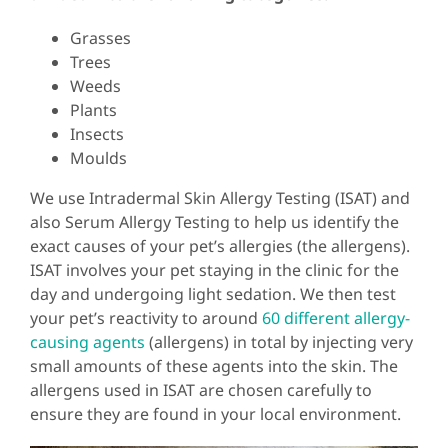
Grasses
Trees
Weeds
Plants
Insects
Moulds
We use Intradermal Skin Allergy Testing (ISAT) and
also Serum Allergy Testing to help us identify the
exact causes of your pet’s allergies (the allergens).
ISAT involves your pet staying in the clinic for the
day and undergoing light sedation. We then test
your pet’s reactivity to around
60 different allergy-
causing agents
(allergens) in total by injecting very
small amounts of these agents into the skin. The
allergens used in ISAT are chosen carefully to
ensure they are found in your local environment.