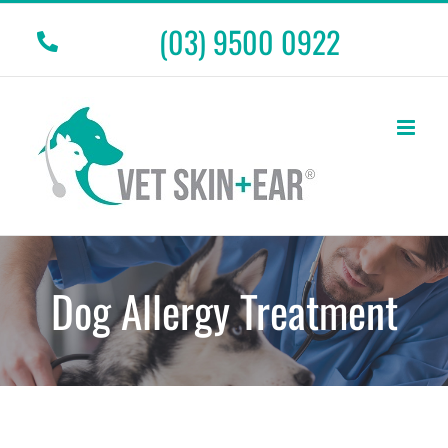
Skip
(03) 9500 0922
to
content
Dog Allergy Treatment