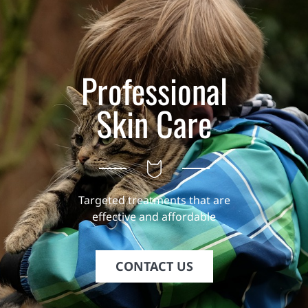
Professional
Skin Care
Targeted treatments that are
effective and affordable
CONTACT US