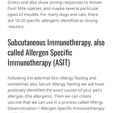
Grass) and also show strong responses to House
Dust Mite species, and maybe several particular
types of moulds. For many dogs and cats, there
are 10-20 specific allergens identified as strong
reactors.
Subcutaneous Immunotherapy, also
called Allergen Specific
Immunotherapy (ASIT)
Following Intradermal Skin Allergy Testing and
sometimes also Serum Allergy Testing we will have
positively identified the exact causes of your pet’s
allergies (the allergens). Then we can create
vaccine that we can use in a process called Allergy
Desensitization / Allergen Specific Immunotherapy