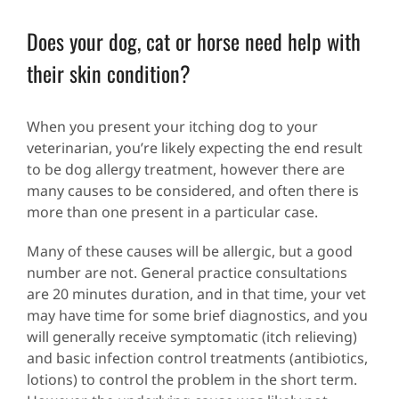
Does your dog, cat or horse need help with
their skin condition?
When you present your itching dog to your
veterinarian, you’re likely expecting the end result
to be dog allergy treatment, however there are
many causes to be considered, and often there is
more than one present in a particular case.
Many of these causes will be allergic, but a good
number are not. General practice consultations
are 20 minutes duration, and in that time, your vet
may have time for some brief diagnostics, and you
will generally receive symptomatic (itch relieving)
and basic infection control treatments (antibiotics,
lotions) to control the problem in the short term.