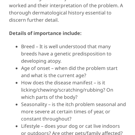
worked and their interpretation of the problem. A
thorough dermatological history essential to
discern further detail.
Details of importance include:
Breed – It is well understood that many
breeds have a genetic predisposition to
developing atopy.
Age of onset – when did the problem start
and what is the current age?
How does the disease manifest – is it
licking/chewing/scratching/rubbing? On
which parts of the body?
Seasonality – is the itch problem seasonal and
more severe at certain times of year, or
constant throughout?
Lifestyle – does your dog or cat live indoors
or outdoors? Are other pets/family affected?