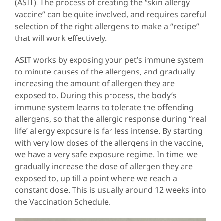
(ASIT). The process of creating the “skin allergy
vaccine” can be quite involved, and requires careful
selection of the right allergens to make a “recipe”
that will work effectively.
ASIT works by exposing your pet’s immune system
to minute causes of the allergens, and gradually
increasing the amount of allergen they are
exposed to. During this process, the body’s
immune system learns to tolerate the offending
allergens, so that the allergic response during “real
life’ allergy exposure is far less intense. By starting
with very low doses of the allergens in the vaccine,
we have a very safe exposure regime. In time, we
gradually increase the dose of allergen they are
exposed to, up till a point where we reach a
constant dose. This is usually around 12 weeks into
the Vaccination Schedule.