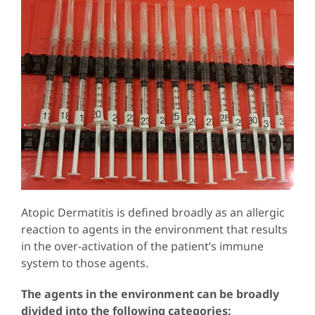
Atopic Dermatitis is defined broadly as an allergic
reaction to agents in the environment that results
in the over-activation of the patient’s immune
system to those agents.
The agents in the environment can be broadly
divided into the following categories: