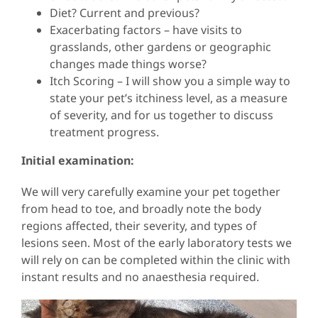
Diet? Current and previous?
Exacerbating factors – have visits to
grasslands, other gardens or geographic
changes made things worse?
Itch Scoring – I will show you a simple way to
state your pet’s itchiness level, as a measure
of severity, and for us together to discuss
treatment progress.
Initial examination:
We will very carefully examine your pet together
from head to toe, and broadly note the body
regions affected, their severity, and types of
lesions seen. Most of the early laboratory tests we
will rely on can be completed within the clinic with
instant results and no anaesthesia required.