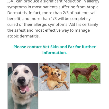
ISAT can produce a significant reduction in allergy
symptoms in most patients suffering from Atopic
Dermatitis. In fact, more than 2/3 of patients will
benefit, and more than 1/3 will be completely
cured of their allergic symptoms. ASIT is certainly
the safest and most effective way to manage
atopic dermatitis.
Please contact Vet Skin and Ear for further
information.